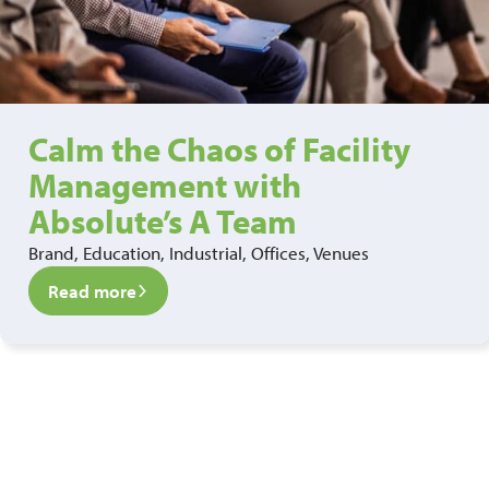
Calm the Chaos of Facility
Management with
Absolute’s A Team
Brand, Education, Industrial, Offices, Venues
Read more