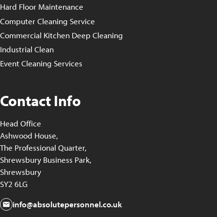
Hard Floor Maintenance
Computer Cleaning Service
Commercial Kitchen Deep Cleaning
Industrial Clean
Event Cleaning Services
Contact Info
Head Office
Ashwood House,
The Professional Quarter,
Shrewsbury Business Park,
Shrewsbury
SY2 6LG
info@absolutepersonnel.co.uk