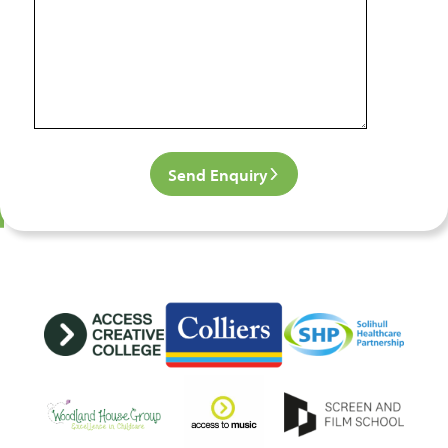
Send Enquiry