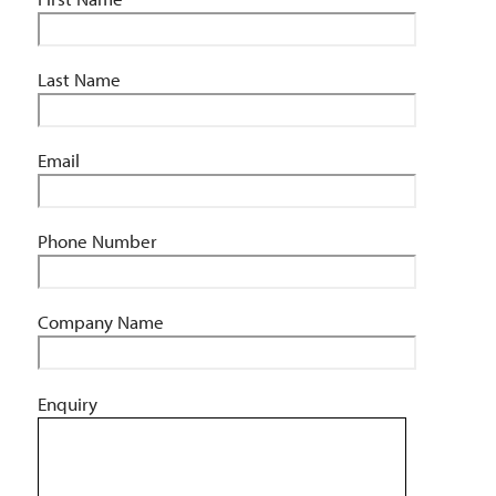
Last Name
Email
Phone Number
Company Name
Enquiry