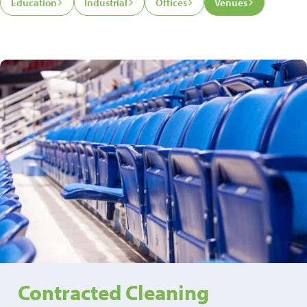
Education
Industrial
Offices
Venues
Contracted Cleaning