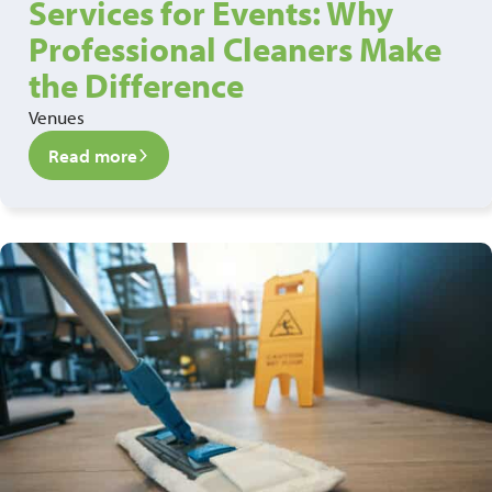
Services for Events: Why
Professional Cleaners Make
the Difference
Venues
Read more