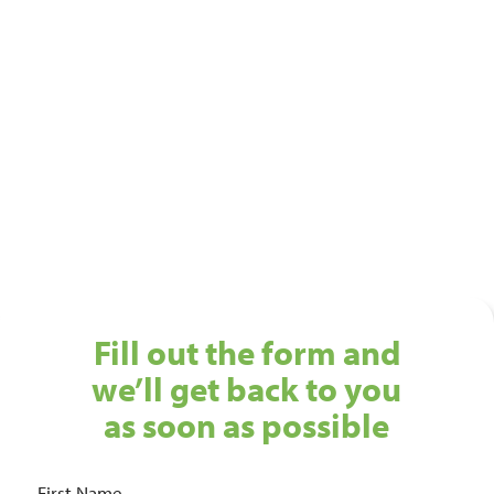
Ready to see a new level of
cleaning?
Get in touch with our Birmingham cleaning services
team today!
01743 461 239
info@absolutepersonnel.co.uk
Fill out the form and
we’ll get back to you
as soon as possible
First Name