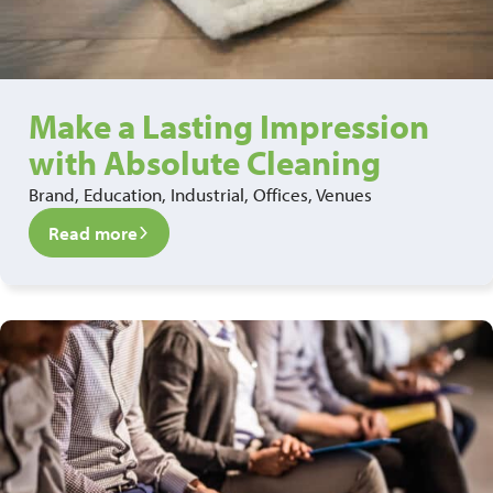
Make a Lasting Impression
with Absolute Cleaning
Brand, Education, Industrial, Offices, Venues
Read more