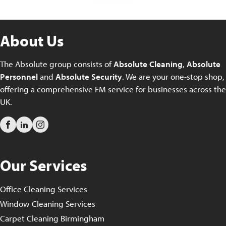
About Us
The Absolute group consists of
Absolute Cleaning
,
Absolute
Personnel
and
Absolute Security
. We are your one-stop shop,
offering a comprehensive FM service for businesses across the
UK.
Our Services
Office Cleaning Services
Window Cleaning Services
Carpet Cleaning Birmingham