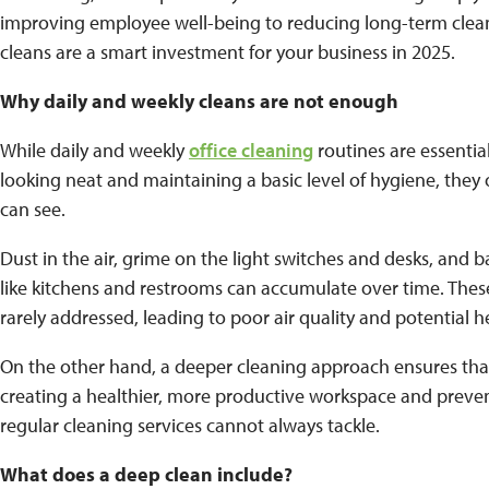
improving employee well-being to reducing long-term clea
cleans are a smart investment for your business in 2025.
Why daily and weekly cleans are not enough
While daily and weekly
office cleaning
routines are essentia
looking neat and maintaining a basic level of hygiene, they 
can see.
Dust in the air, grime on the light switches and desks, and
like kitchens and restrooms can accumulate over time. Thes
rarely addressed, leading to poor air quality and potential he
On the other hand, a deeper cleaning approach ensures tha
creating a healthier, more productive workspace and preve
regular cleaning services cannot always tackle.
What does a deep clean include?