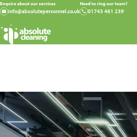
Enquire about our services
Need to ring our team?
info@absolutepersonnel.co.uk
01743 461 239
Why Your Commercial 