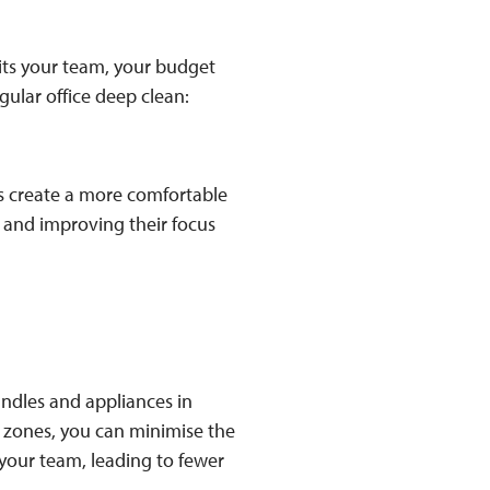
its your team, your budget
egular office deep clean:
ns create a more comfortable
and improving their focus
andles and appliances in
 zones, you can minimise the
 your team, leading to fewer