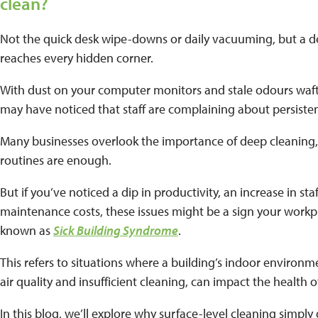
clean?
Not the quick desk wipe-downs or daily vacuuming, but a de
reaches every hidden corner.
With dust on your computer monitors and stale odours waft
may have noticed that staff are complaining about persisten
Many businesses overlook the importance of deep cleaning,
routines are enough.
But if you’ve noticed a dip in productivity, an increase in staf
maintenance costs, these issues might be a sign your workpl
known as
Sick Building Syndrome
.
This refers to situations where a building’s indoor environme
air quality and insufficient cleaning, can impact the health o
In this blog, we’ll explore why surface-level cleaning simpl