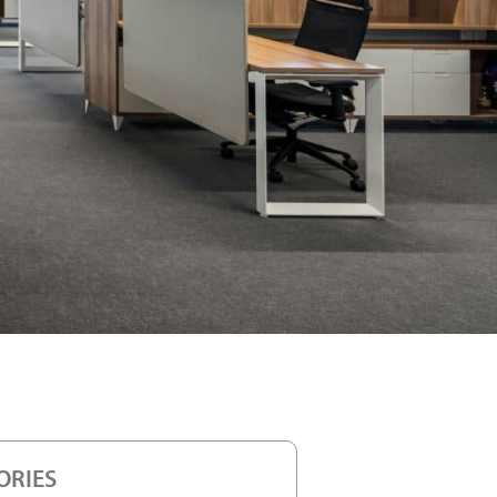
ORIES