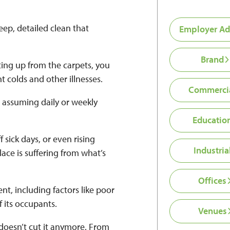
ep, detailed clean that
Employer Ad
Brand
ing up from the carpets, you
t colds and other illnesses.
Commerci
 assuming daily or weekly
Educatio
f sick days, or even rising
Industria
ace is suffering from what’s
Offices
nt, including factors like poor
f its occupants.
Venues
y doesn’t cut it anymore. From