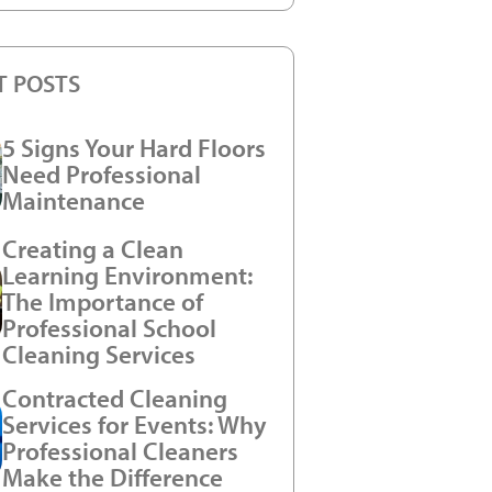
T POSTS
5 Signs Your Hard Floors
Need Professional
Maintenance
Creating a Clean
Learning Environment:
The Importance of
Professional School
Cleaning Services
Contracted Cleaning
Services for Events: Why
Professional Cleaners
Make the Difference