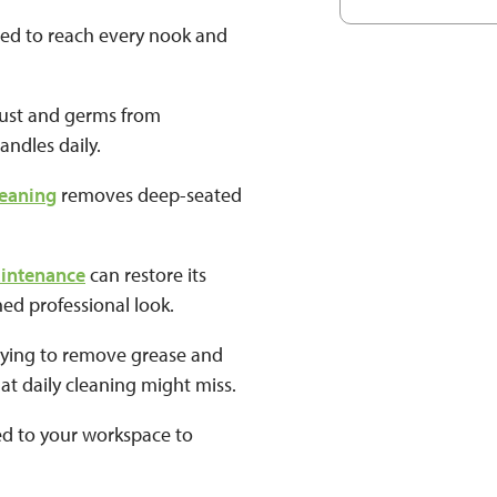
ned to reach every nook and
.
 dust and germs from
andles daily.
leaning
removes deep-seated
.
aintenance
can restore its
hed professional look.
dying to remove grease and
at daily cleaning might miss.
red to your workspace to