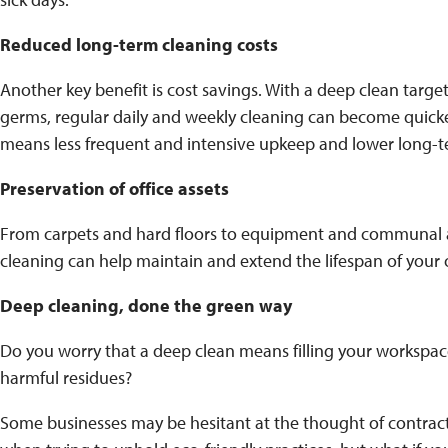
Reduced long-term cleaning costs
Another key benefit is cost savings. With a deep clean target
germs, regular daily and weekly cleaning can become quicke
means less frequent and intensive upkeep and lower long-t
Preservation of office assets
From carpets and hard floors to equipment and communal 
cleaning can help maintain and extend the lifespan of your o
Deep cleaning, done the green way
Do you worry that a deep clean means filling your workspa
harmful residues?
Some businesses may be hesitant at the thought of contract 