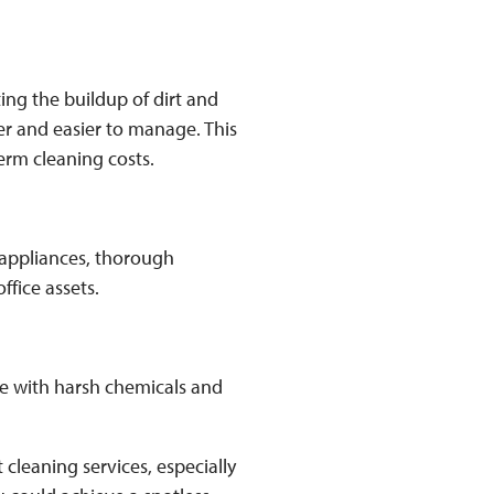
ing the buildup of dirt and
r and easier to manage. This
erm cleaning costs.
appliances, thorough
ffice assets.
ce with harsh chemicals and
cleaning services, especially