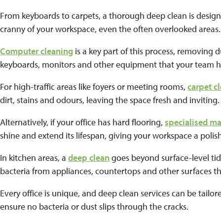
From keyboards to carpets, a thorough deep clean is desig
cranny of your workspace, even the often overlooked areas
Computer cleaning
is a key part of this process, removing
keyboards, monitors and other equipment that your team h
For high-traffic areas like foyers or meeting rooms,
carpet c
dirt, stains and odours, leaving the space fresh and inviting
Alternatively, if your office has hard flooring,
specialised m
shine and extend its lifespan, giving your workspace a polis
In kitchen areas, a
deep clean
goes beyond surface-level ti
bacteria from appliances, countertops and other surfaces th
Every office is unique, and deep clean services can be tailo
ensure no bacteria or dust slips through the cracks.