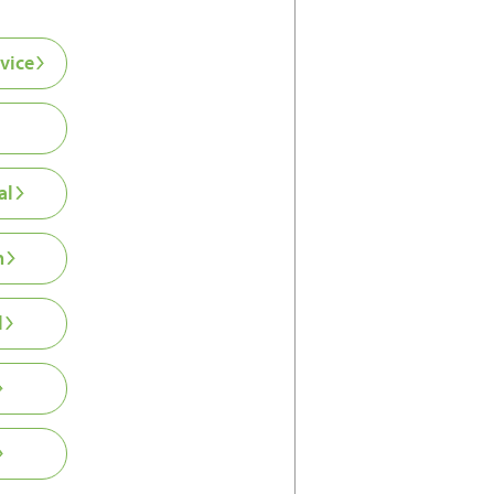
vice
al
n
l