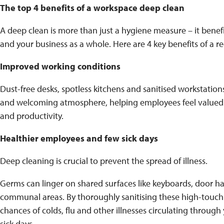
The top 4 benefits of a workspace deep clean
A deep clean is more than just a hygiene measure – it benef
and your business as a whole. Here are 4 key benefits of a r
Improved working conditions
Dust-free desks, spotless kitchens and sanitised workstatio
and welcoming atmosphere, helping employees feel valued 
and productivity.
Healthier employees and few sick days
Deep cleaning is crucial to prevent the spread of illness.
Germs can linger on shared surfaces like keyboards, door h
communal areas. By thoroughly sanitising these high-touch
chances of colds, flu and other illnesses circulating through
sick days.