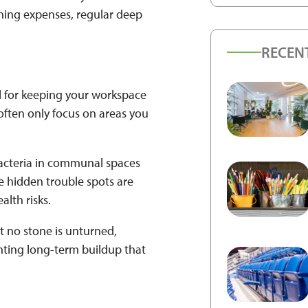
ning expenses, regular deep
RECEN
l for keeping your workspace
often only focus on areas you
 bacteria in communal spaces
e hidden trouble spots are
alth risks.
t no stone is unturned,
nting long-term buildup that