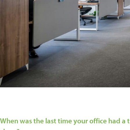
When was the last time your office had a 