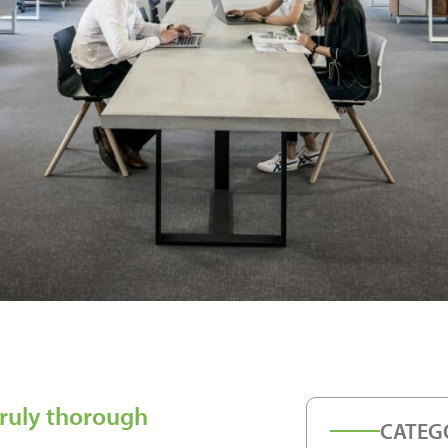
truly thorough
CATEG