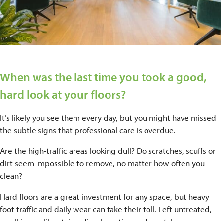
When was the last time you took a good,
hard look at your floors?
It’s likely you see them every day, but you might have missed
the subtle signs that professional care is overdue.
Are the high-traffic areas looking dull? Do scratches, scuffs or
dirt seem impossible to remove, no matter how often you
clean?
Hard floors are a great investment for any space, but heavy
foot traffic and daily wear can take their toll. Left untreated,