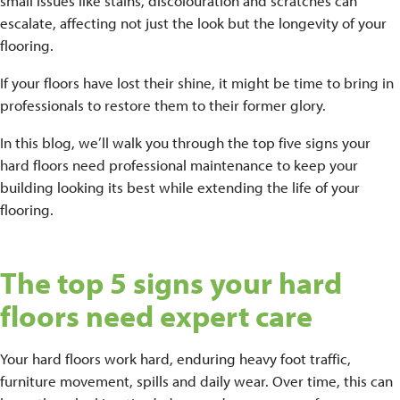
small issues like stains, discolouration and scratches can
escalate, affecting not just the look but the longevity of your
flooring.
If your floors have lost their shine, it might be time to bring in
professionals to restore them to their former glory.
In this blog, we’ll walk you through the top five signs your
hard floors need professional maintenance to keep your
building looking its best while extending the life of your
flooring.
The top 5 signs your hard
floors need expert care
Your hard floors work hard, enduring heavy foot traffic,
furniture movement, spills and daily wear. Over time, this can