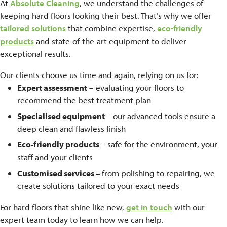
At
Absolute Cleaning
, we understand the challenges of
keeping hard floors looking their best. That’s why we offer
tailored solutions
that combine expertise,
eco-friendly
products
and state-of-the-art equipment to deliver
exceptional results.
Our clients choose us time and again, relying on us for:
Expert assessment
– evaluating your floors to
recommend the best treatment plan
Specialised equipment
– our advanced tools ensure a
deep clean and flawless finish
Eco-friendly products
– safe for the environment, your
staff and your clients
Customised services –
from polishing to repairing, we
create solutions tailored to your exact needs
For hard floors that shine like new,
get in touch
with our
expert team today to learn how we can help.