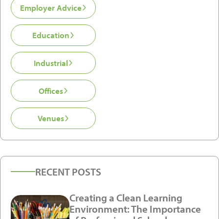
Employer Advice
Education
Industrial
Offices
Venues
RECENT POSTS
Creating a Clean Learning
Environment: The Importance