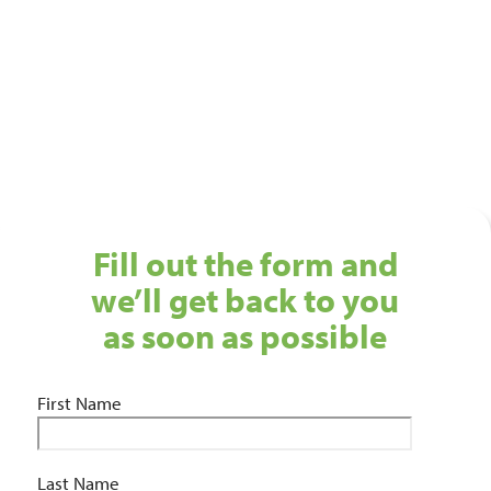
Get in touch with our Birmingham cleaning services
team today!
01743 461 239
info@absolutepersonnel.co.uk
Fill out the form and
we’ll get back to you
as soon as possible
First Name
Last Name