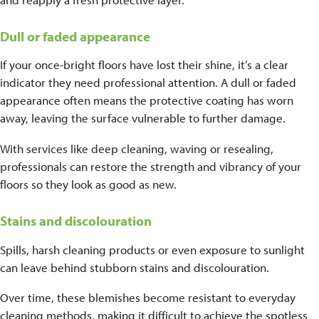
Dull or faded appearance
If your once-bright floors have lost their shine, it’s a clear
indicator they need professional attention. A dull or faded
appearance often means the protective coating has worn
away, leaving the surface vulnerable to further damage.
With services like deep cleaning, waving or resealing,
professionals can restore the strength and vibrancy of your
floors so they look as good as new.
Stains and discolouration
Spills, harsh cleaning products or even exposure to sunlight
can leave behind stubborn stains and discolouration.
Over time, these blemishes become resistant to everyday
cleaning methods, making it difficult to achieve the spotless