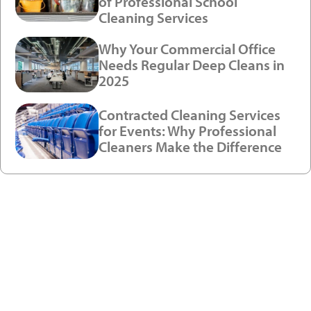
of Professional School
Cleaning Services
Why Your Commercial Office
Needs Regular Deep Cleans in
2025
Contracted Cleaning Services
for Events: Why Professional
Cleaners Make the Difference
Ready to see a new level of
cleaning?