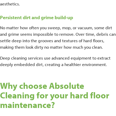
aesthetics.
Persistent dirt and grime build-up
No matter how often you sweep, mop, or vacuum, some dirt
and grime seems impossible to remove. Over time, debris can
settle deep into the grooves and textures of hard floors,
making them look dirty no matter how much you clean.
Deep cleaning services use advanced equipment to extract
deeply embedded dirt, creating a healthier environment.
Why choose Absolute
Cleaning for your hard floor
maintenance?