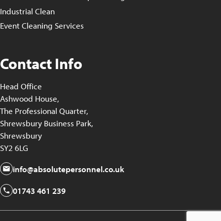
Industrial Clean
Event Cleaning Services
Contact Info
Head Office
Ashwood House,
The Professional Quarter,
Shrewsbury Business Park,
Shrewsbury
SY2 6LG
info@absolutepersonnel.co.uk
01743 461 239