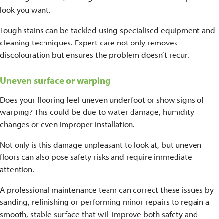
look you want.
Tough stains can be tackled using specialised equipment and
cleaning techniques. Expert care not only removes
discolouration but ensures the problem doesn’t recur.
Uneven surface or warping
Does your flooring feel uneven underfoot or show signs of
warping? This could be due to water damage, humidity
changes or even improper installation.
Not only is this damage unpleasant to look at, but uneven
floors can also pose safety risks and require immediate
attention.
A professional maintenance team can correct these issues by
sanding, refinishing or performing minor repairs to regain a
smooth, stable surface that will improve both safety and