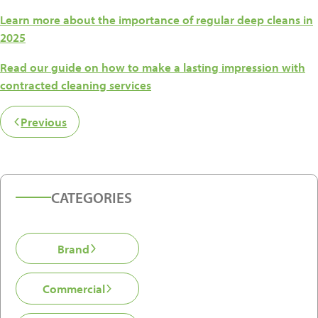
Learn more about the importance of regular deep cleans in
2025
Read our guide on how to make a lasting impression with
contracted cleaning services
Previous
CATEGORIES
Brand
Commercial