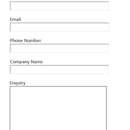
Email
Phone Number
Company Name
Enquiry