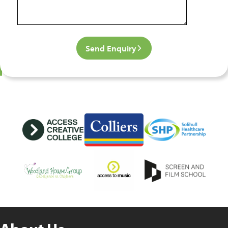
Send Enquiry