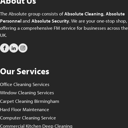
About Us
The Absolute group consists of
Absolute Cleaning
,
Absolute
Personnel
and
Absolute Security
. We are your one-stop shop,
offering a comprehensive FM service for businesses across the
UK.
Our Services
Office Cleaning Services
Window Cleaning Services
Carpet Cleaning Birmingham
Hard Floor Maintenance
Computer Cleaning Service
Commercial Kitchen Deep Cleaning