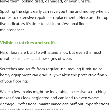
leave them looking tired, damaged, or even unsafe.
Spotting the signs early can save you time and money when it
comes to extensive repairs or replacements. Here are the top
five indicators it’s time to call in professional floor
maintenance:
Visible scratches and scuffs
Hard floors are built to withstand a lot, but even the most
durable surfaces can show signs of wear.
Scratches and scuffs from regular use, moving furniture or
heavy equipment can gradually weaken the protective finish
of your flooring.
While a few marks might be inevitable, excessive scratching
makes floors look neglected and can lead to even worse
damage. Professional maintenance can buff out imperfections
and reapply a fresh protective layer.