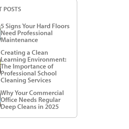
T POSTS
5 Signs Your Hard Floors
Need Professional
Maintenance
Creating a Clean
Learning Environment:
The Importance of
Professional School
Cleaning Services
Why Your Commercial
Office Needs Regular
Deep Cleans in 2025