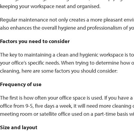
keeping your workspace neat and organised.
Regular maintenance not only creates a more pleasant env
also enhances the overall hygiene and professionalism of yo
Factors you need to consider
The key to maintaining a clean and hygienic workspace is to
your office’s specific needs. When trying to determine how 
cleaning, here are some factors you should consider:
Frequency of use
The first is how often your office space is used. If you have 
office from 9-5, five days a week, it will need more cleanin
meeting room or satellite office used on a part-time basis with
Size and layout