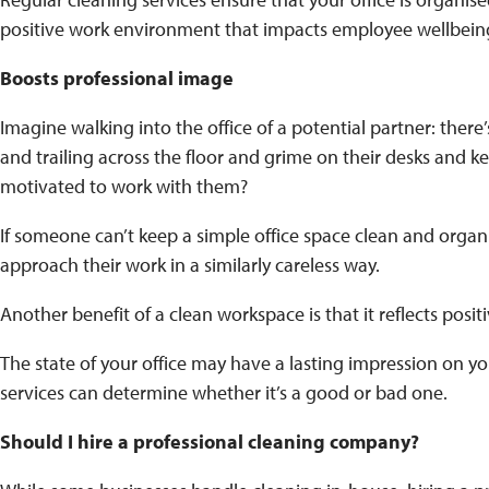
positive work environment that impacts employee wellbein
Boosts professional image
Imagine walking into the office of a potential partner: there’s 
and trailing across the floor and grime on their desks and k
motivated to work with them?
If someone can’t keep a simple office space clean and organi
approach their work in a similarly careless way.
Another benefit of a clean workspace is that it reflects posit
The state of your office may have a lasting impression on yo
services can determine whether it’s a good or bad one.
Should I hire a professional cleaning company?