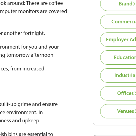
ook around: There are coffee
Brand
 computer monitors are covered
Commerci
or another fortnight.
Employer Ad
vironment for you and your
ting tomorrow afternoon.
Educatio
vices, from increased
Industria
Offices
 built-up grime and ensure
Venues
ice environment. In
diness and upkeep.
sh bins are essential to