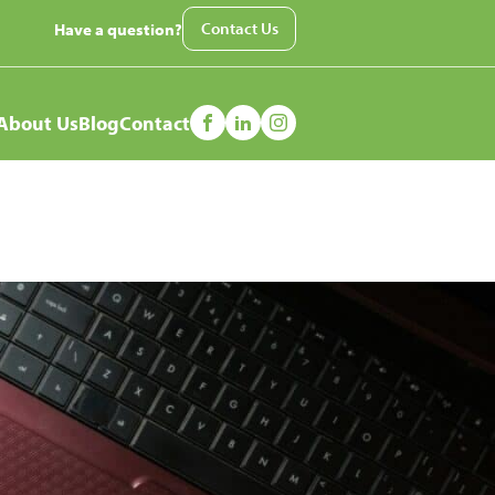
Contact Us
Have a question?
nu
About Us
Blog
Contact
ned?