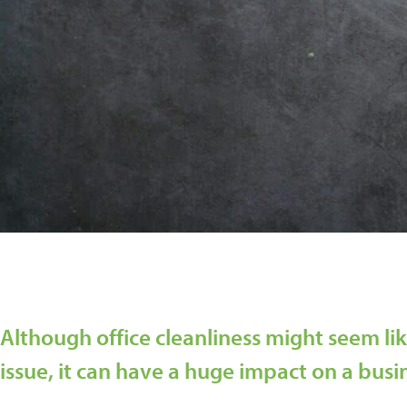
Although office cleanliness might seem lik
issue, it can have a huge impact on a busi