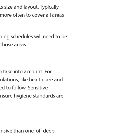
 size and layout. Typically,
more often to cover all areas
eaning schedules will need to be
 those areas.
o take into account. For
ulations, like healthcare and
ed to follow. Sensitive
ensure hygiene standards are
ensive than one-off deep