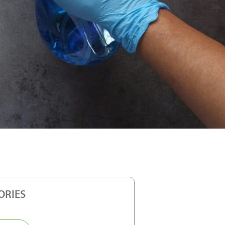
ORIES