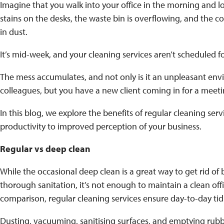
Imagine that you walk into your office in the morning and l
stains on the desks, the waste bin is overflowing, and the
in dust.
It’s mid-week, and your cleaning services aren’t scheduled f
The mess accumulates, and not only is it an unpleasant en
colleagues, but you have a new client coming in for a mee
In this blog, we explore the benefits of regular cleaning ser
productivity to improved perception of your business.
Regular vs deep clean
While the occasional deep clean is a great way to get rid of
thorough sanitation, it’s not enough to maintain a clean off
comparison, regular cleaning services ensure day-to-day ti
Dusting, vacuuming, sanitising surfaces, and emptying rubbi