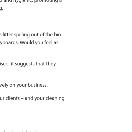
g.
litter spilling out of the bin
eyboards. Would you feel as
sed, it suggests that they
ively on your business.
ur clients – and your cleaning