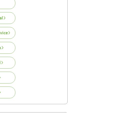
al
vice
n
l