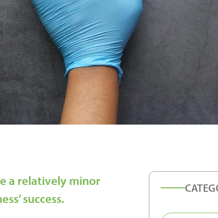
e a relatively minor
CATEG
ness’ success.