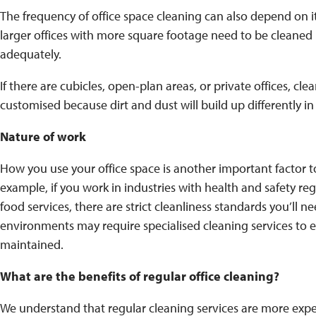
The frequency of office space cleaning can also depend on its
larger offices with more square footage need to be cleaned 
adequately.
If there are cubicles, open-plan areas, or private offices, cl
customised because dirt and dust will build up differently in
Nature of work
How you use your office space is another important factor t
example, if you work in industries with health and safety reg
food services, there are strict cleanliness standards you’ll ne
environments may require specialised cleaning services to 
maintained.
What are the benefits of regular office cleaning?
We understand that regular cleaning services are more exp