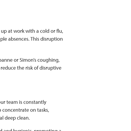
p at work with a cold or flu,
ple absences. This disruption
Joanne or Simon’s coughing,
reduce the risk of disruptive
our team is constantly
o concentrate on tasks,
nal deep clean.
sed and hygienic, promoting a