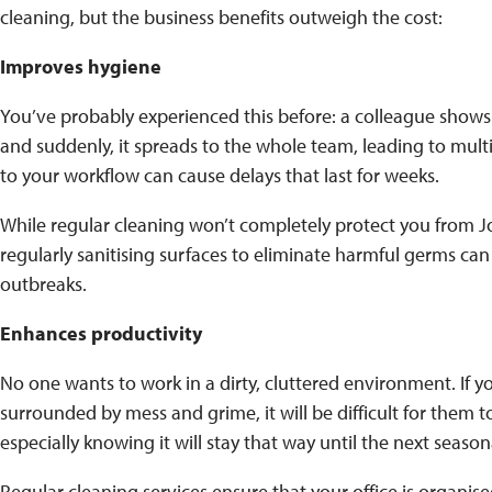
cleaning, but the business benefits outweigh the cost:
Improves hygiene
You’ve probably experienced this before: a colleague shows u
and suddenly, it spreads to the whole team, leading to multi
to your workflow can cause delays that last for weeks.
While regular cleaning won’t completely protect you from 
regularly sanitising surfaces to eliminate harmful germs can 
outbreaks.
Enhances productivity
No one wants to work in a dirty, cluttered environment. If y
surrounded by mess and grime, it will be difficult for them t
especially knowing it will stay that way until the next seaso
Regular cleaning services ensure that your office is organi