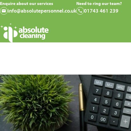
Enquire about our services
Need to ring our team?
info@absolutepersonnel.co.uk
01743 461 239
How Often Sho