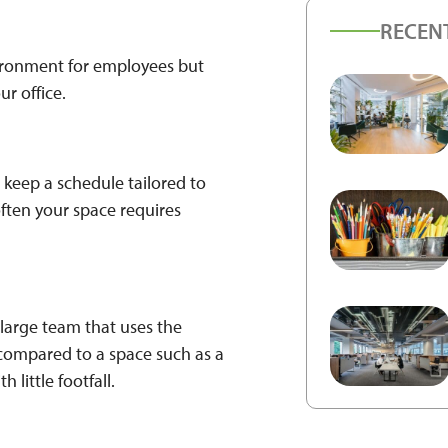
RECEN
ironment for employees but
ur office.
 keep a schedule tailored to
often your space requires
a large team that uses the
g compared to a space such as a
 little footfall.